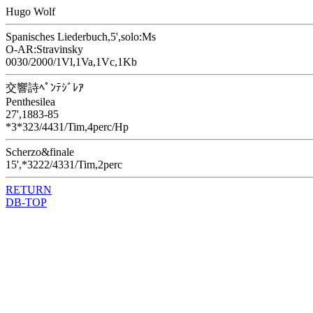
Hugo Wolf
Spanisches Liederbuch,5',solo:Ms
O-AR:Stravinsky
0030/2000/1Vl,1Va,1Vc,1Kb
交響詩ﾍﾟﾝﾃｼﾞﾚｱ
Penthesilea
27',1883-85
*3*323/4431/Tim,4perc/Hp
Scherzo&finale
15',*3222/4331/Tim,2perc
RETURN
DB-TOP