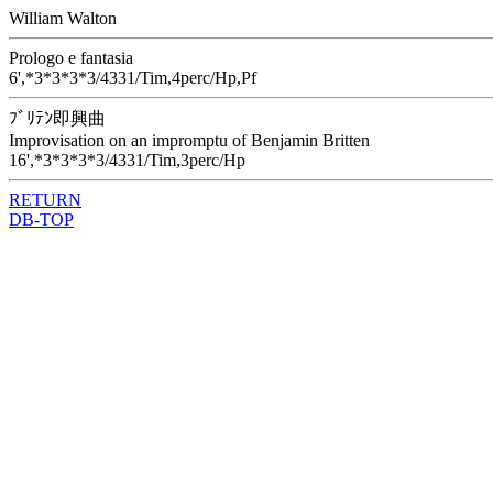
William Walton
Prologo e fantasia
6',*3*3*3*3/4331/Tim,4perc/Hp,Pf
ﾌﾞﾘﾃﾝ即興曲
Improvisation on an impromptu of Benjamin Britten
16',*3*3*3*3/4331/Tim,3perc/Hp
RETURN
DB-TOP