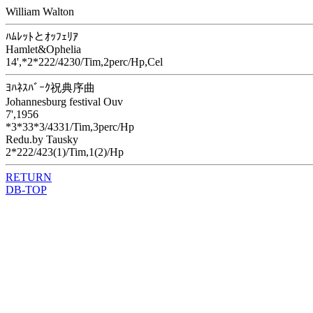
William Walton
ﾊﾑﾚｯﾄとｵｯﾌｪﾘｱ
Hamlet&Ophelia
14',*2*222/4230/Tim,2perc/Hp,Cel
ﾖﾊﾈｽﾊﾞｰｸ祝典序曲
Johannesburg festival Ouv
7',1956
*3*33*3/4331/Tim,3perc/Hp
Redu.by Tausky
2*222/423(1)/Tim,1(2)/Hp
RETURN
DB-TOP