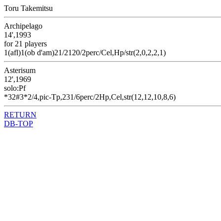
Toru Takemitsu
Archipelago
14',1993
for 21 players
1(afl)1(ob d'am)21/2120/2perc/Cel,Hp/str(2,0,2,2,1)
Asterisum
12',1969
solo:Pf
*32#3*2/4,pic-Tp,231/6perc/2Hp,Cel,str(12,12,10,8,6)
RETURN
DB-TOP